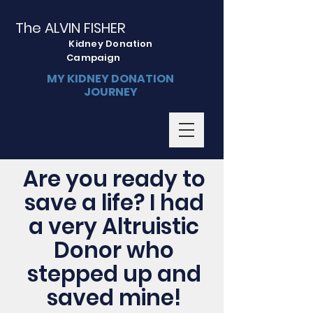
The ALVIN FISHER
Kidney Donation
Campaign
MY KIDNEY DONATION
JOURNEY
Are you ready to
save a life? I had
a very Altruistic
Donor who
stepped up and
saved mine!