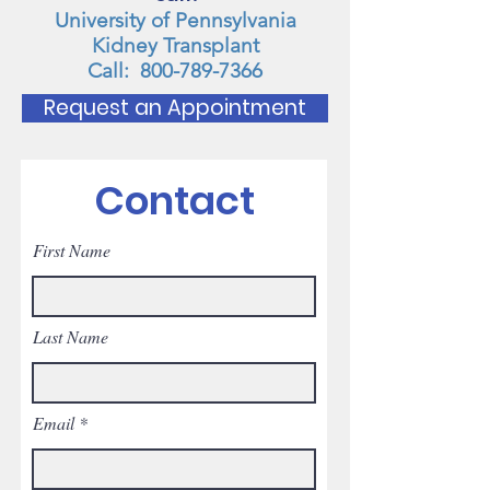
University of Pennsylvania
Kidney Transplant
Call:
800-789-7366
Request an Appointment
Contact
First Name
Last Name
Email