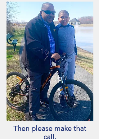
Then please make that
call.