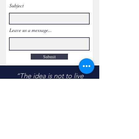
Subject
Leave us a message...
Submit
“The idea is not to live
forever…
But maybe to help another
live a little longer…”
- Unknown