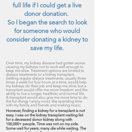
full life if I could get a live
donor donation.
So I began the search to look
for someone who would
consider donating a kidney to
save my life.
Over time, my kidney disease had
gotten worse
causing my kidneys not to wo
rk well enough to
keep me alive. Treatment options are limited to
dialysis treatments or a kidney transplant.
Getting regular dialysis treatments, usually three
times a week for four hours at a time, would help
my kidneys do their job and keep me alive, but a
transplant would offer me more freedom and the
ability to live a longer, healthier, and normal life.
A transplant would also give me more time to do
the fun things I enjoy most, like spending time
with my family and friends and making music.
However, finding a kidney for a transplant is not
easy. I was on the kidney transplant waiting list
for a deceased donor kidney along with
100,000+ people. Time was not on my side.
Some wait for years; many die while waiting. The