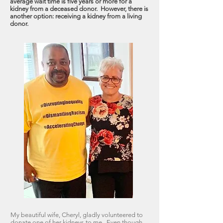
average wait time is five years or more for a
kidney from a deceased donor. However, there is
another option: receiving a kidney from a living
donor.
My beautiful wife, Cheryl, gladly volunteered to
donate one of her kidneys to me. Even though