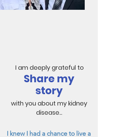
I am deeply grateful to
Share my
story
with you about my kidney
disease...
I knew I had a chance to live a