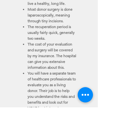
live a healthy, long life.
Most donor surgery is done
laparoscopically, meaning
through tiny incisions.
The recuperation period is
usually fairly quick, generally
two weeks.
The cost of your evaluation
and surgery will be covered
by my insurance.
The hospital
can give you extensive
information about this.
You will have a separate team
of healthcare professionals to
evaluate you as a living
donor.
Their job is to help
you understand the risks and
benefits and look out for
YOUR best interests.
Thank you for taking the time to read my story. If
donating a kidney
is something you would like to
consider, I would be happy to tell you more
about my story and explore the process of