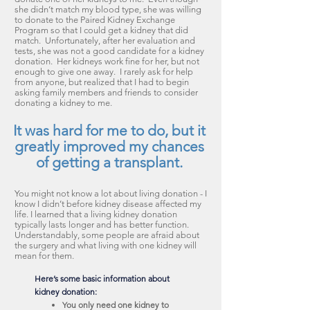
she didn’t match my blood type, she was willing
to donate to the Paired Kidney Exchange
Program so that I could get a kidney that did
match. Unfortunately, after her evaluation and
tests, she was not a good candidate for a kidney
donation. Her kidneys work fine for her, but not
enough to give one away. I rarely ask for help
from anyone, but realized that I had to begin
asking family members and friends to consider
donating a kidney to me.
It was hard for me to do, but it
greatly improved my chances
of getting a transplant.
You might not know a lot about living donation - I
know I didn’t before kidney disease affected my
life. I learned that a living kidney donation
typically lasts longer and has better function.
Understandably, some people are afraid about
the surgery and what living with one kidney will
mean for them.
Here’s some basic information about
kidney donation:
You only need one kidney to