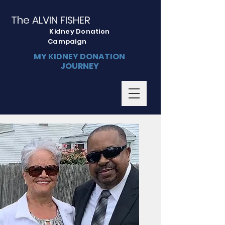
The ALVIN FISHER
Kidney Donation
Campaign
MY KIDNEY DONATION
JOURNEY